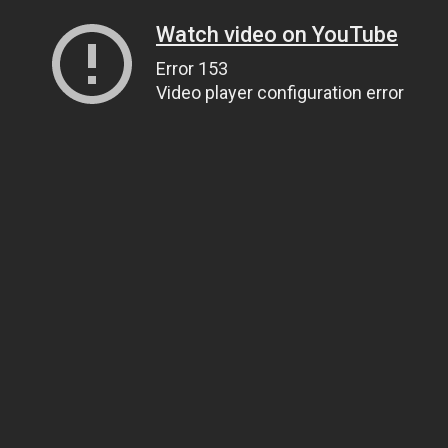
Watch video on YouTube
Error 153
Video player configuration error