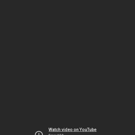
Watch video on YouTube