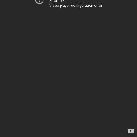
Error 153
Video player configuration error