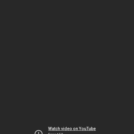
Watch video on YouTube