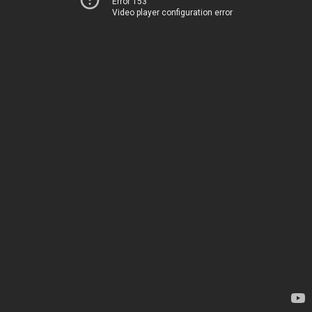
Error 153
Video player configuration error