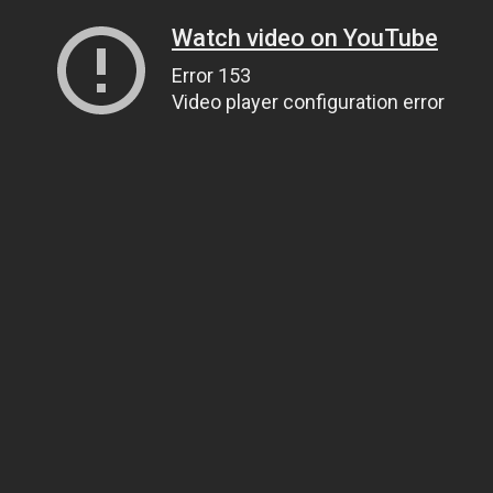
Watch video on YouTube
Error 153
Video player configuration error