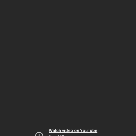
Watch video on YouTube