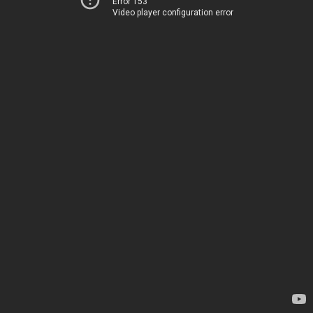
Error 153
Video player configuration error