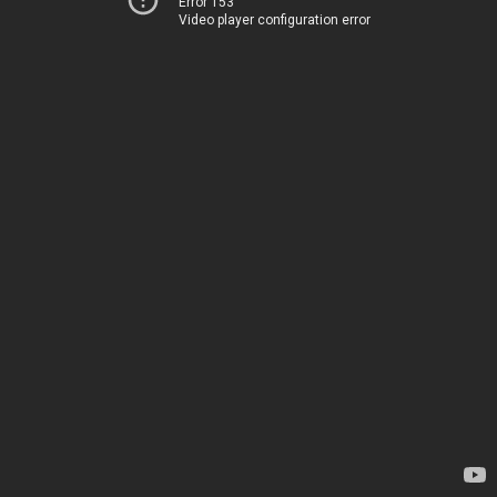
Error 153
Video player configuration error