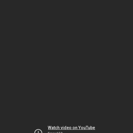
Watch video on YouTube