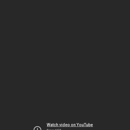
Watch video on YouTube