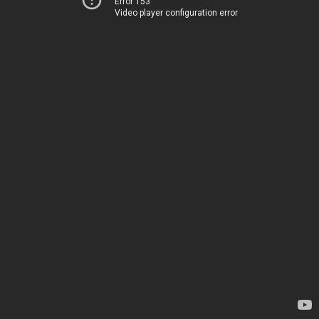
Error 153
Video player configuration error