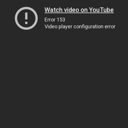
Watch video on YouTube
Error 153
Video player configuration error