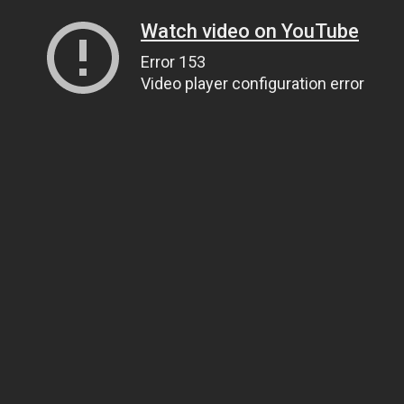
Watch video on YouTube
Error 153
Video player configuration error