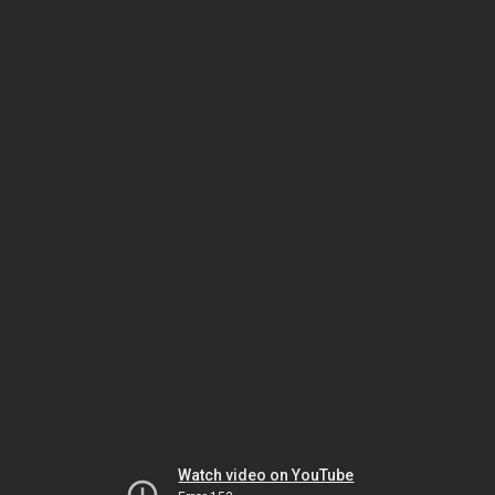
Watch video on YouTube