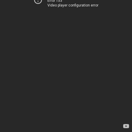
Error 153
Video player configuration error