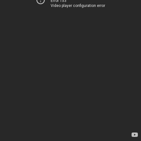
Error 153
Video player configuration error