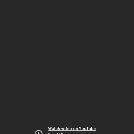
Watch video on YouTube