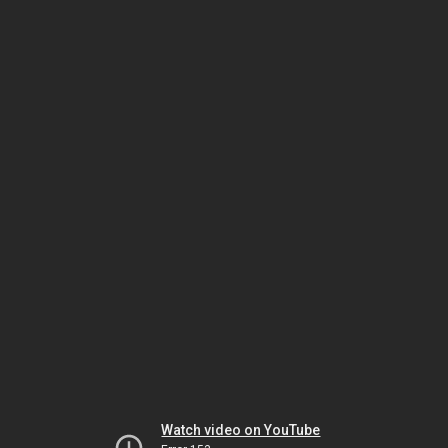
Watch video on YouTube