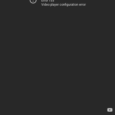
Error 153
Video player configuration error