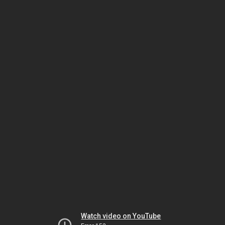
Watch video on YouTube