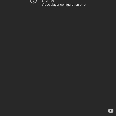
Error 153
Video player configuration error