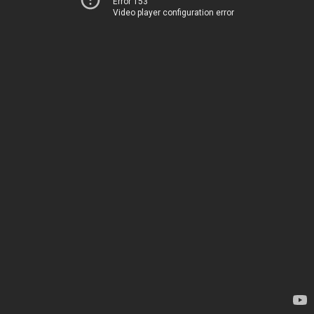
Error 153
Video player configuration error