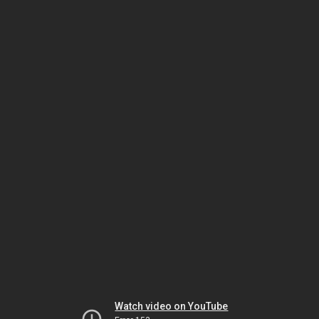
Watch video on YouTube