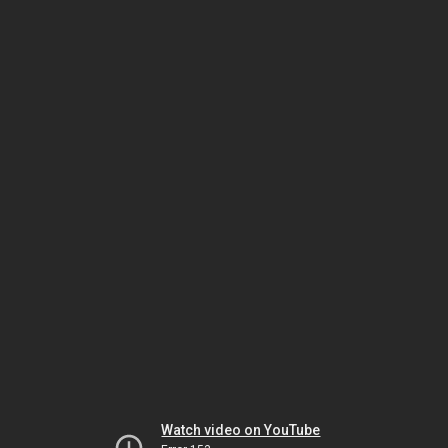
Watch video on YouTube