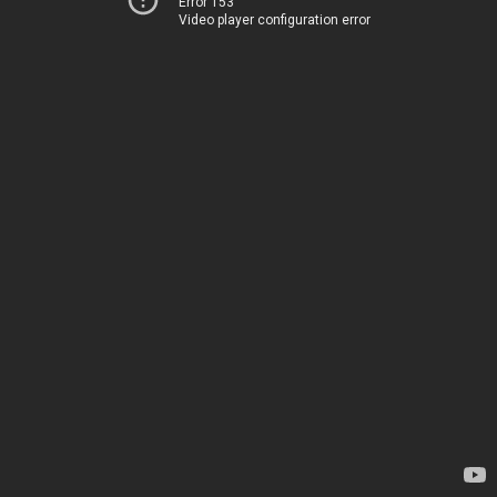
Error 153
Video player configuration error