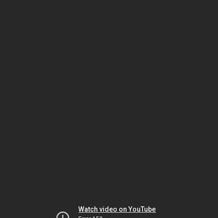
Watch video on YouTube