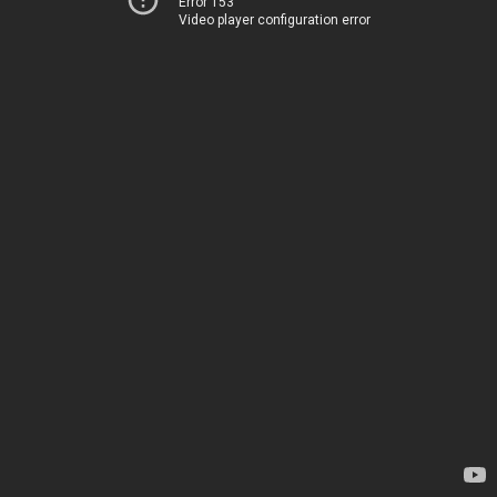
Error 153
Video player configuration error