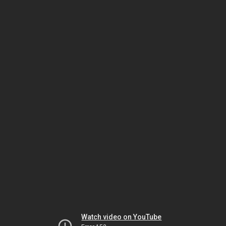
Watch video on YouTube