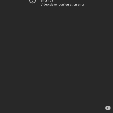
Error 153
Video player configuration error