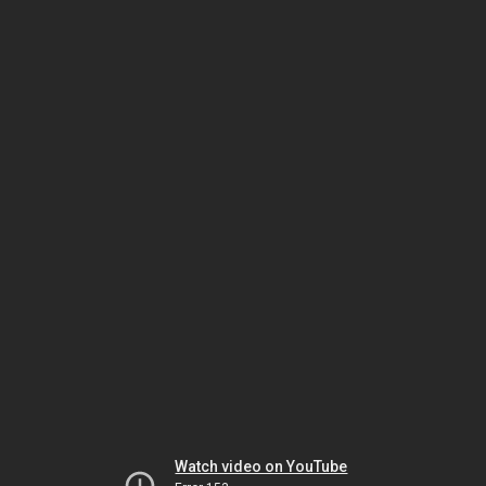
Watch video on YouTube