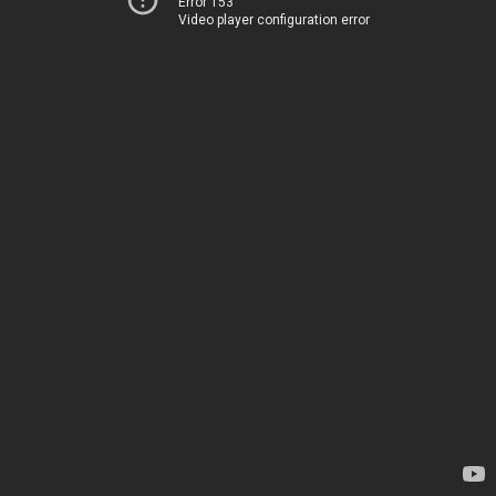
Error 153
Video player configuration error