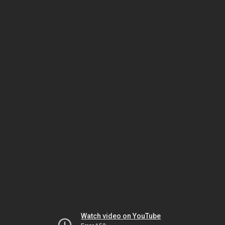
Watch video on YouTube