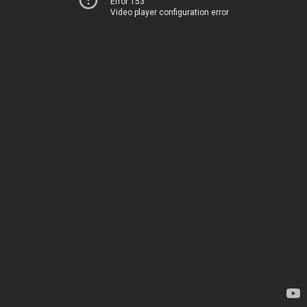
Error 153
Video player configuration error