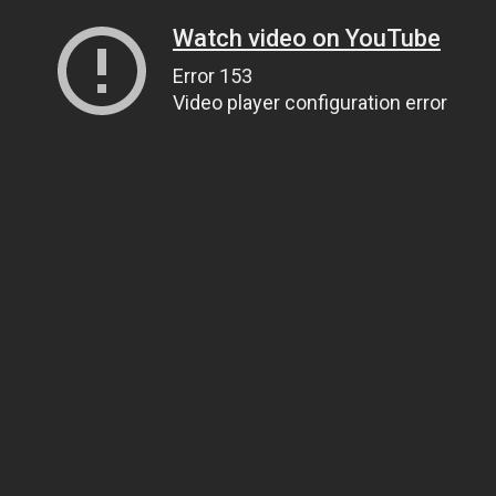
Watch video on YouTube
Error 153
Video player configuration error