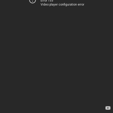
Error 153
Video player configuration error