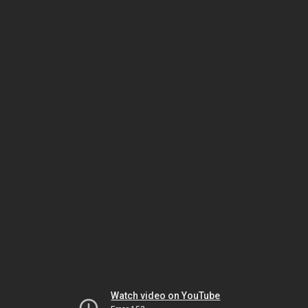
Watch video on YouTube