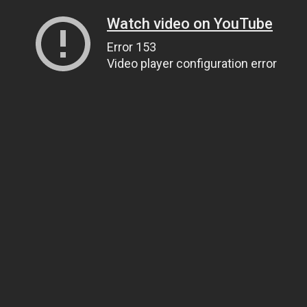
Watch video on YouTube
Error 153
Video player configuration error