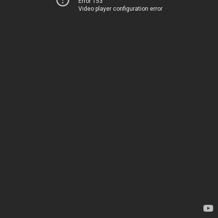
Error 153
Video player configuration error