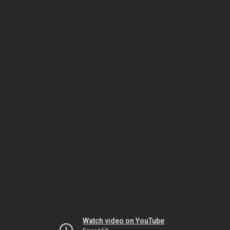
Watch video on YouTube