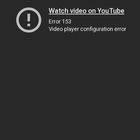
Watch video on YouTube
Error 153
Video player configuration error