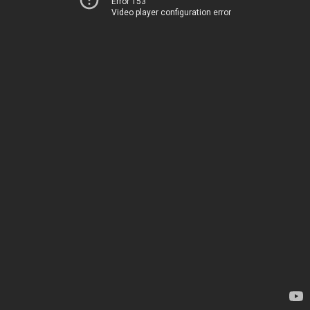
Error 153
Video player configuration error