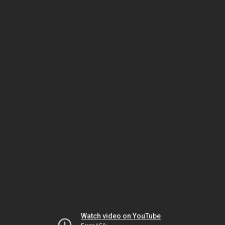
Watch video on YouTube