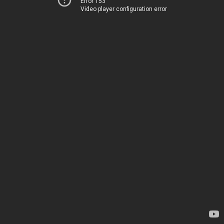
Error 153
Video player configuration error