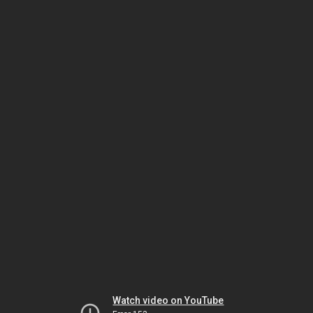
Watch video on YouTube