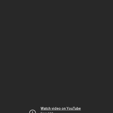
Watch video on YouTube