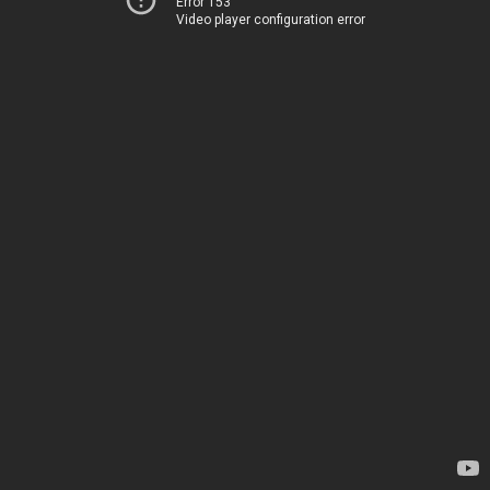
Error 153
Video player configuration error