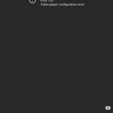
Error 153
Video player configuration error