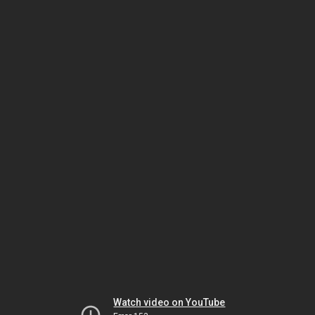
Watch video on YouTube