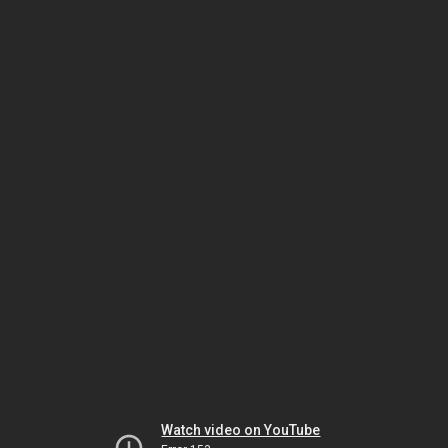
Watch video on YouTube