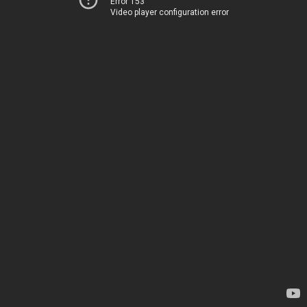
Error 153
Video player configuration error