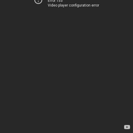
Error 153
Video player configuration error