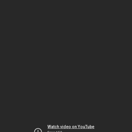
Watch video on YouTube