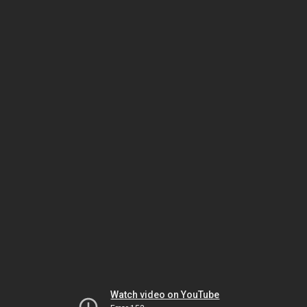
Watch video on YouTube