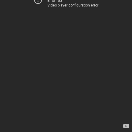
Error 153
Video player configuration error