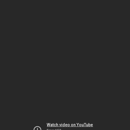
Watch video on YouTube