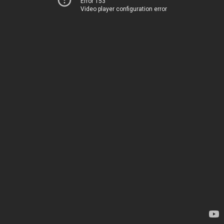
Error 153
Video player configuration error