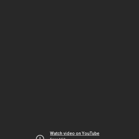
Watch video on YouTube