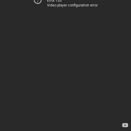
Error 153
Video player configuration error