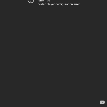
Error 153
Video player configuration error