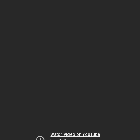
Watch video on YouTube