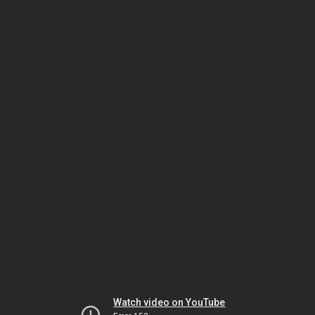
Watch video on YouTube