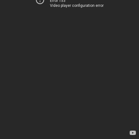
Error 153
Video player configuration error