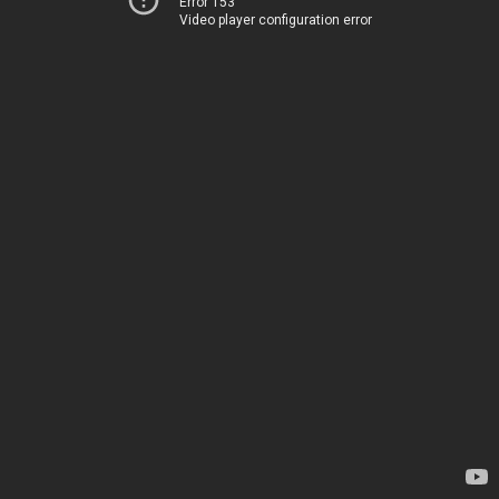
Error 153
Video player configuration error