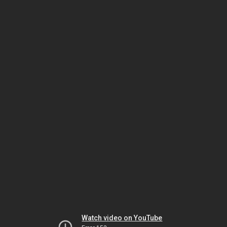
Watch video on YouTube