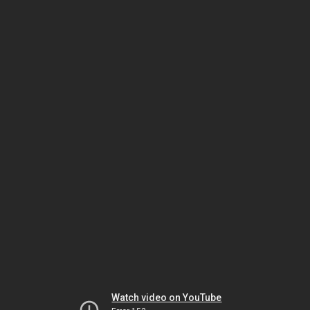
Watch video on YouTube