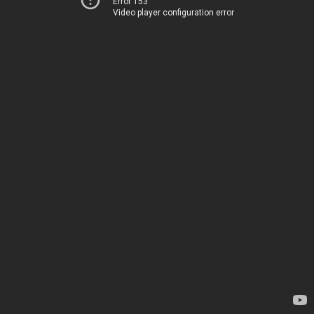
Error 153
Video player configuration error