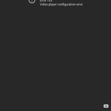
Error 153
Video player configuration error