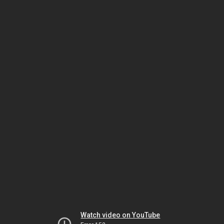
Watch video on YouTube