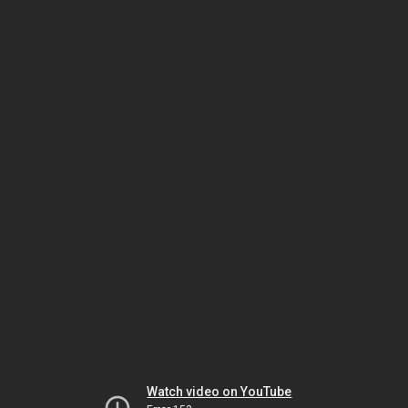
Watch video on YouTube