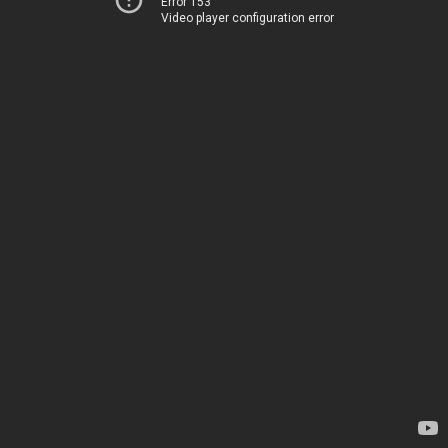
Error 153
Video player configuration error