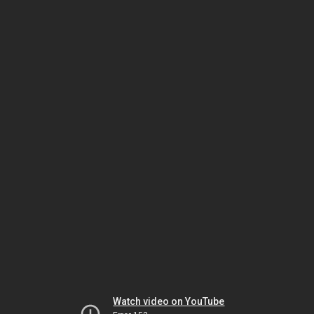
Watch video on YouTube