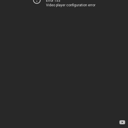
Error 153
Video player configuration error