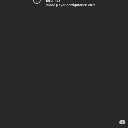
Error 153
Video player configuration error