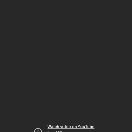
Watch video on YouTube