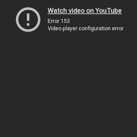
Watch video on YouTube
Error 153
Video player configuration error