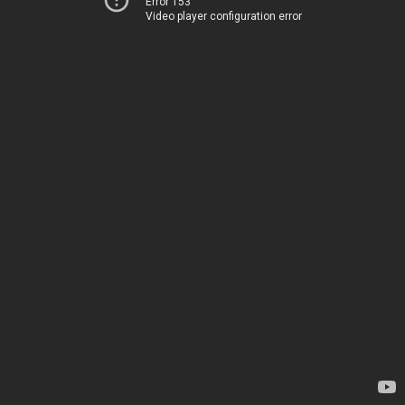
Error 153
Video player configuration error