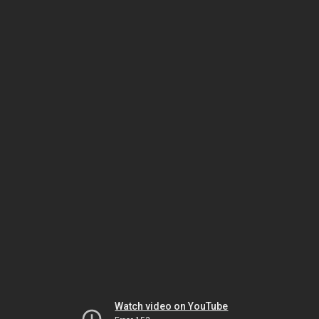
Watch video on YouTube