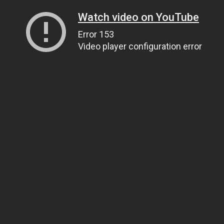
Watch video on YouTube
Error 153
Video player configuration error