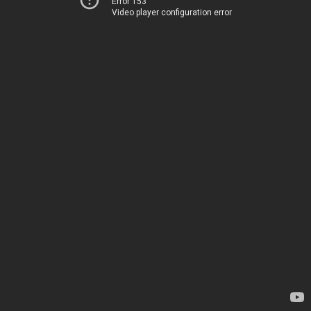
Error 153
Video player configuration error