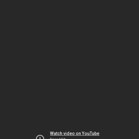
Watch video on YouTube