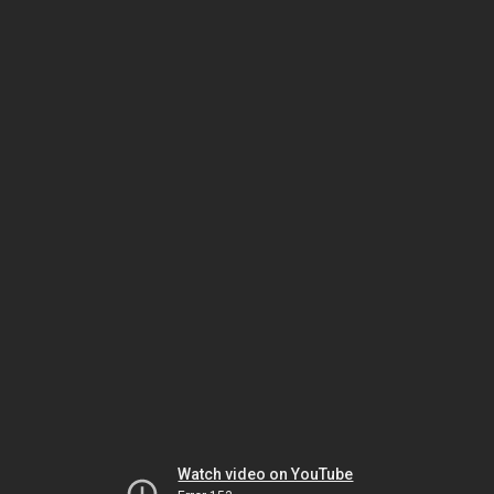
Watch video on YouTube