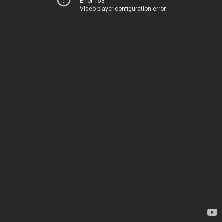
Error 153
Video player configuration error