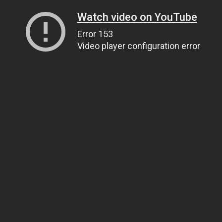
Watch video on YouTube
Error 153
Video player configuration error