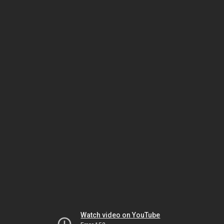
Watch video on YouTube