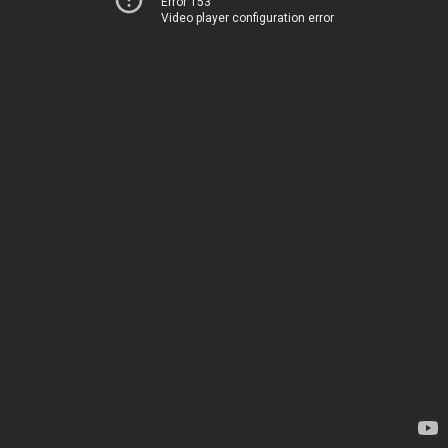
Error 153
Video player configuration error