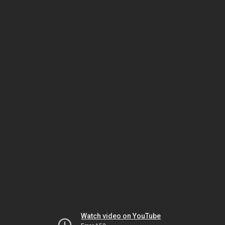
Watch video on YouTube