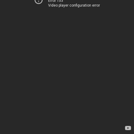
Error 153
Video player configuration error