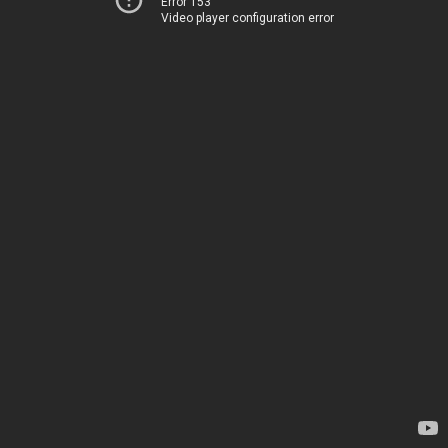
Error 153
Video player configuration error