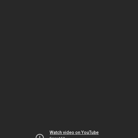
Watch video on YouTube